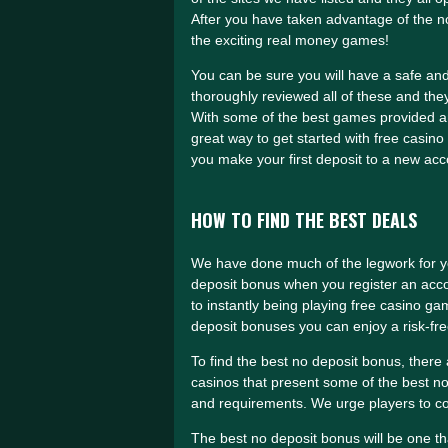
After you have taken advantage of the n
the exciting real money games!
You can be sure you will have a safe and
thoroughly reviewed all of these and the
With some of the best games provided and t
great way to get started with free casi
you make your first deposit to a new acc
HOW TO FIND THE BEST DEALS
We have done much of the legwork for you
deposit bonus when you register an accou
to instantly being playing free casino g
deposit bonuses you can enjoy a risk-fre
To find the best no deposit bonus, there 
casinos that present some of the best no 
and requirements. We urge players to com
The best no deposit bonus will be one tha