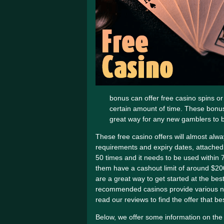
bonus can offer free casino spins or
certain amount of time. These bonus
great way for any new gamblers to b
These free casino offers will almost alw
requirements and expiry dates, attached
50 times and it needs to be used within 7
them have a cashout limit of around $200
are a great way to get started at the best
recommended casinos provide various no
read our reviews to find the offer that b
Below, we offer some information on the 