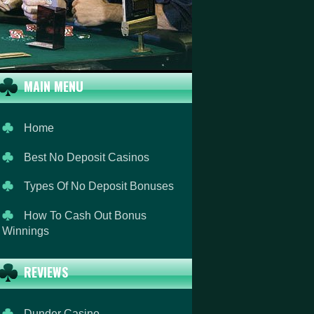
MAIN MENU
Home
Best No Deposit Casinos
Types Of No Deposit Bonuses
How To Cash Out Bonus
Winnings
REVIEWS
Dunder Casino