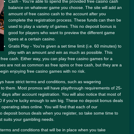
Cash - You're able to spend the provided free casino cash
balance on whatever game you choose. The site will add an
amount of free casino cash to the account after you
complete the registration process. These funds can then be
used to play a variety of games. This no deposit bonus is
good for players who want to preview the different game
types at a certain casino.
Gratis Play - You're given a set time limit (i.e. 60 minutes) to
play with an amount and win as much as possible. This
 free cash. Either way, you can play free casino games for a
es are not as common as free spins or free cash, but they are a
egin enjoying free casino games with no risk.
ays have strict terms and conditions, such as wagering
 to them. Most promos will have playthrough requirements of 25-
 days after account registration. You will also notice that most of
 if you're lucky enough to win big. These no deposit bonus deals
 operating sites online. You will find that each of our
 deposit bonus deals when you register, so take some time to
est suits your gambling needs.
terms and conditions that will be in place when you take