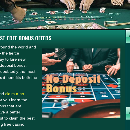
EST FREE BONUS OFFERS
round the world and
 the fierce
way to lure new
 deposit bonus.
ndoubtedly the most
 it benefits both the
and
claim a no
t you learn the
ons that are
ve a better
t to claim the best
ng free casino