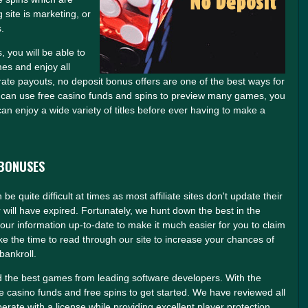
g site is marketing, or
.
 you will be able to
es and enjoy all
ate payouts, no deposit bonus offers are one of the best ways for
u can use free casino funds and spins to preview many games, you
an enjoy a wide variety of titles before ever having to make a
 BONUSES
e quite difficult at times as most affiliate sites don't update their
will have expired. Fortunately, we hunt down the best in the
ur information up-to-date to make it much easier for you to claim
ke the time to read through our site to increase your chances of
bankroll.
ind the best games from leading software developers. With the
ee casino funds and free spins to get started. We have reviewed all
perate with a license while providing excellent player protection.