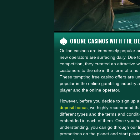
ONLINE CASINOS WITH THE B
Online casinos are immensely popular a
new operators are surfacing daily. Due to
competition, they created an attractive 
customers to the site in the form of a no
These tempting free casino offers are u
popular in the online gambling industry as
player and the online operator.
However, before you decide to sign up 
deposit bonus
, we highly recommend tha
different types and the terms and conditi
embedded in each of them. Once you ha
understanding, you can go through our lis
promotions on the planet and start playi