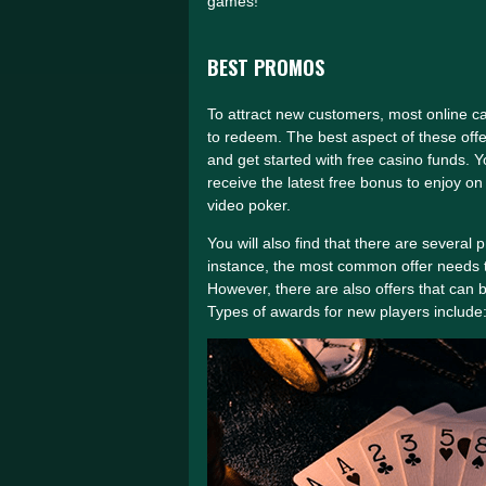
games!
BEST PROMOS
To attract new customers, most online c
to redeem. The best aspect of these offer
and get started with free casino funds. 
receive the latest free bonus to enjoy on
video poker.
You will also find that there are several
instance, the most common offer needs t
However, there are also offers that can b
Types of awards for new players include