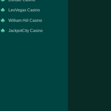
LeoVegas Casino
William Hill Casino
JackpotCity Casino