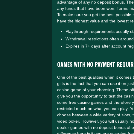
advantage of any no deposit bonus. These
any funds that have been won. Terms may
To make sure you get the best possible no
have the highest value and the lowest r
Playthrough requirements usually st
Withdrawal restrictions often aroun
Expires in 7+ days after account regi
GAMES WITH NO PAYMENT REQUIR
One of the best qualities when it comes 
gifts is the fact that you can use it on ju
casino game of your choosing. These off
give you the opportunity to test the casi
some free casino games and therefore y
restricted much on what you can play. You
choose between a wide variety of slots,
video poker. However, you will usually not
dealer games with no deposit bonus offe
difference here is if you are awarded fre