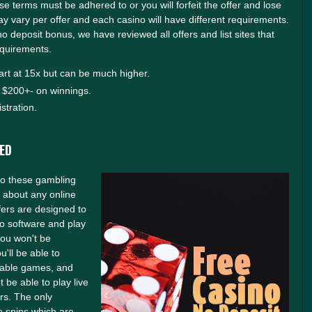
 terms must be adhered to or you will forfeit the offer and lose
 vary per offer and each casino will have different requirements.
 deposit bonus, we have reviewed all offers and list sites that
equirements.
art at 15x but can be much higher.
d $200+- on winnings.
stration.
ED
to these gambling
st about any online
ers are designed to
no software and play
ou won't be
'll be able to
 table games, and
 be able to play live
rs. The only
e spins which are