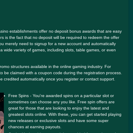
asino establishments offer no deposit bonus awards that are easy
s is the fact that no deposit will be required to redeem the offer
You merely need to signup for a new account and automatically
 a wide variety of games, including slots, table games, or even
 promo structures available in the online gaming industry. For
o be claimed with a coupon code during the registration process.
e credited automatically once you register or contact support.
:
Free Spins - You're awarded spins on a particular slot or
sometimes can choose any you like. Free spin offers are
great for those that are looking to enjoy the latest and
greatest slots online. With these, you can get started playing
new releases or exclusive slots and have some super
chances at earning payouts.