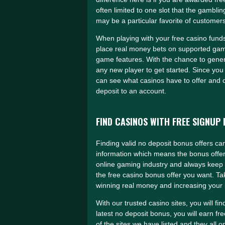
often limited to one slot that the gamblin
may be a particular favorite of customers
When playing with your free casino funds,
place real money bets on supported gam
game features. With the chance to gener
any new player to get started. Since yo
can see what casinos have to offer and c
deposit to an account.
FIND CASINOS WITH FREE SIGNUP
Finding valid no deposit bonus offers can b
information which means the bonus offer 
online gaming industry and always keep o
the free casino bonus offer you want. Ta
winning real money and increasing your 
With our trusted casino sites, you will f
latest no deposit bonus, you will earn fr
of the sites we have listed and they all o