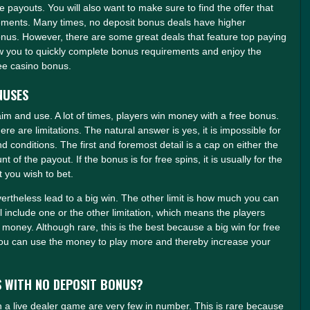
youts. You will also want to make sure to find the offer that
ements. Many times, no deposit bonus deals have higher
nus. However, there are some great deals that feature top paying
ow you to quickly complete bonus requirements and enjoy the
ee casino bonus.
NUSES
aim and use. A lot of times, players win money with a free bonus.
re are limitations. The natural answer is yes, it is impossible for
d conditions. The first and foremost detail is a cap on either the
 of the payout. If the bonus is for free spins, it is usually for the
t you wish to bet.
ertheless lead to a big win. The other limit is how much you can
ll include one or the other limitation, which means the players
oney. Although rare, this is the best because a big win for free
you can use the money to play more and thereby increase your
S WITH NO DEPOSIT BONUS?
on a live dealer game are very few in number. This is rare because