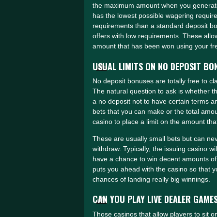
the maximum amount when you generate pa
has the lowest possible wagering requir
requirements than a standard deposit bo
offers with low requirements. These all
amount that has been won using your fr
USUAL LIMITS ON NO DEPOSIT BO
No deposit bonuses are totally free to cl
The natural question to ask is whether the
a no deposit not to have certain terms an
bets that you can make or the total amount
casino to place a limit on the amount tha
These are usually small bets but can nev
withdraw. Typically, the issuing casino wi
have a chance to win decent amounts of m
puts you ahead with the casino so that 
chances of landing really big winnings.
CAN YOU PLAY LIVE DEALER GAME
Those casinos that allow players to sit 