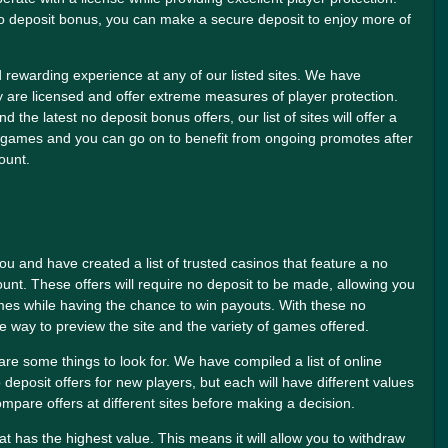
o deposit bonus, you can make a secure deposit to enjoy more of
 rewarding experience at any of our listed sites. We have
y are licensed and offer extreme measures of player protection.
he latest no deposit bonus offers, our list of sites will offer a
no games and you can go on to benefit from ongoing promotes after
ount.
 and have created a list of trusted casinos that feature a no
nt. These offers will require no deposit to be made, allowing you
ames while having the chance to win payouts. With these no
e way to preview the site and the variety of games offered.
are some things to look for. We have compiled a list of online
deposit offers for new players, but each will have different values
pare offers at different sites before making a decision.
t has the highest value. This means it will allow you to withdraw